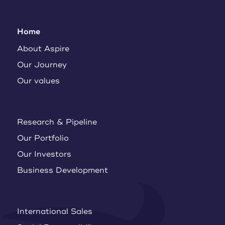
Home
About Aspire
Our Journey
Our values
Research & Pipeline
Our Portfolio
Our Investors
Business Development
International Sales