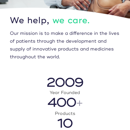
We help,
we care.
Our mission is to make a difference in the lives
of patients through the development and
supply of innovative products and medicines
throughout the world.
2009
Year Founded
400
+
Products
10