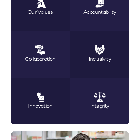
Our Values
Accountability
Collaboration
Inclusivity
Innovation
Integrity