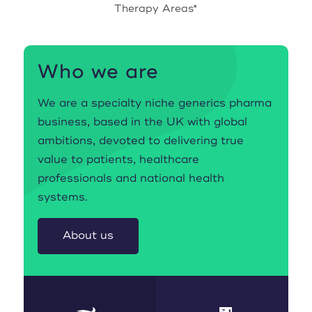
Therapy Areas*
Who we are
We are a specialty niche generics pharma
business, based in the UK with global
ambitions, devoted to delivering true
value to patients, healthcare
professionals and national health
systems.
About us