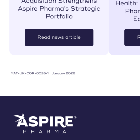
Acquisition Strengthens
Health:
Aspire Pharma’s Strategic
Phar
Portfolio
E
Read news article
R
MAT-UK-COR-0026-1 | January 2026