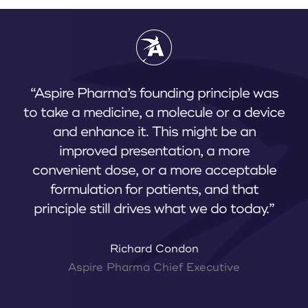
“Aspire Pharma’s founding principle was
to take a medicine, a molecule or a device
and enhance it. This might be an
improved presentation, a more
convenient dose, or a more acceptable
formulation for patients, and that
principle still drives what we do today.”
Richard Condon
Aspire Pharma Chief Executive