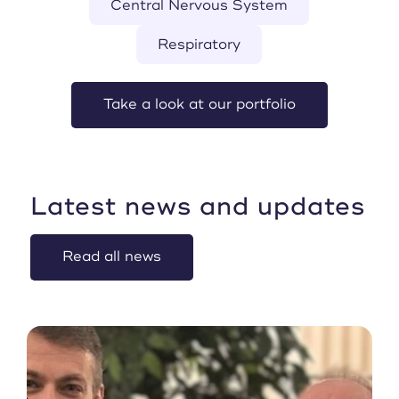
Central Nervous System
Respiratory
Take a look at our portfolio
Latest news and updates
Read all news