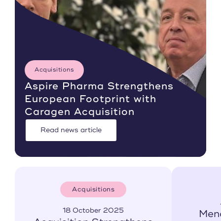
Acquisitions
Aspire Pharma Strengthens
European Footprint with
Caragen Acquisition
Read news article
Acquisitions
18 October 2025
Men