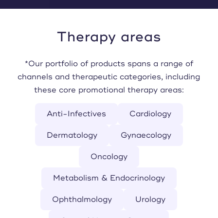
Therapy areas
*Our portfolio of products spans a range of
channels and therapeutic categories, including
these core promotional therapy areas:
Anti-Infectives
Cardiology
Dermatology
Gynaecology
Oncology
Metabolism & Endocrinology
Ophthalmology
Urology