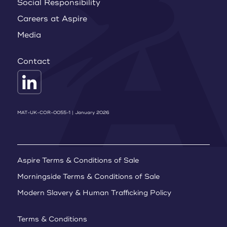
Social Responsibility
Careers at Aspire
Media
Contact
MAT-UK-COR-0055-1 | January 2026
Aspire Terms & Conditions of Sale
Morningside Terms & Conditions of Sale
Modern Slavery & Human Trafficking Policy
Terms & Conditions