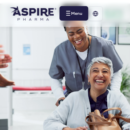
Menu
Menu