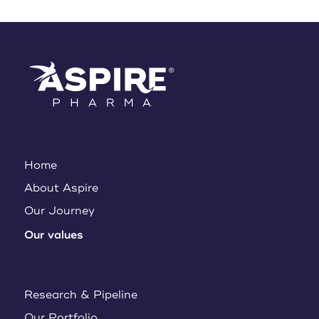
Home
About Aspire
Our Journey
Our values
Research & Pipeline
Our Portfolio