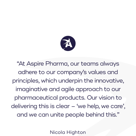
“At Aspire Pharma, our teams always
adhere to our company’s values and
principles, which underpin the innovative,
imaginative and agile approach to our
pharmaceutical products. Our vision to
delivering this is clear – ‘we help, we care’,
and we can unite people behind this.”
Nicola Highton