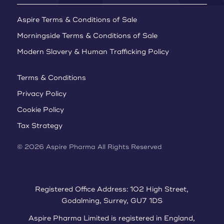
Aspire Terms & Conditions of Sale
Morningside Terms & Conditions of Sale
Modern Slavery & Human Trafficking Policy
Terms & Conditions
Privacy Policy
Cookie Policy
Tax Strategy
© 2026 Aspire Pharma All Rights Reserved
Registered Office Address: 102 High Street,
Godalming, Surrey, GU7 1DS
Aspire Pharma Limited is registered in England,