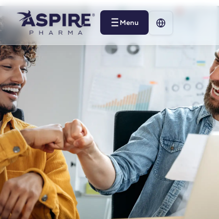
Menu
Menu