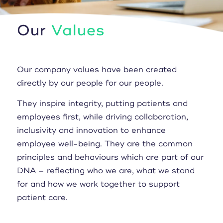
Our
Values
Our company values have been created
directly by our people for our people.
They inspire integrity, putting patients and
employees first, while driving collaboration,
inclusivity and innovation to enhance
employee well-being. They are the common
principles and behaviours which are part of our
DNA – reflecting who we are, what we stand
for and how we work together to support
patient care.