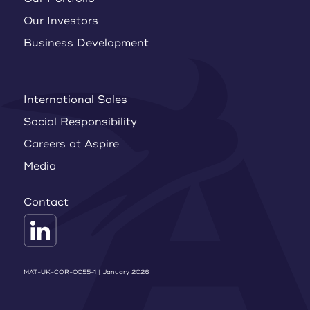
Our Investors
Business Development
International Sales
Social Responsibility
Careers at Aspire
Media
Contact
MAT-UK-COR-0055-1 | January 2026