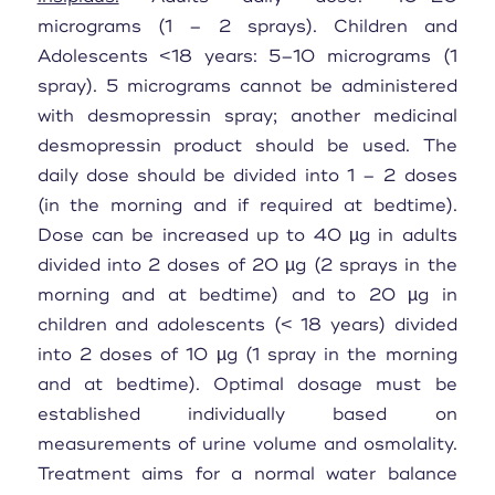
micrograms (1 – 2 sprays). Children and
Adolescents <18 years: 5–10 micrograms (1
spray). 5 micrograms cannot be administered
with desmopressin spray; another medicinal
desmopressin product should be used. The
daily dose should be divided into 1 – 2 doses
(in the morning and if required at bedtime).
Dose can be increased up to 40 µg in adults
divided into 2 doses of 20 µg (2 sprays in the
morning and at bedtime) and to 20 µg in
children and adolescents (< 18 years) divided
into 2 doses of 10 µg (1 spray in the morning
and at bedtime). Optimal dosage must be
established individually based on
measurements of urine volume and osmolality.
Treatment aims for a normal water balance