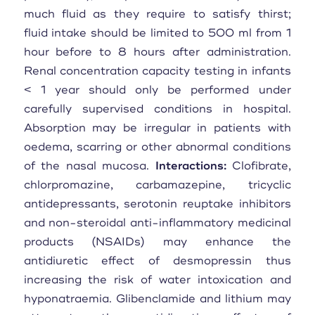
much fluid as they require to satisfy thirst;
fluid intake should be limited to 500 ml from 1
hour before to 8 hours after administration.
Renal concentration capacity testing in infants
< 1 year should only be performed under
carefully supervised conditions in hospital.
Absorption may be irregular in patients with
oedema, scarring or other abnormal conditions
of the nasal mucosa.
Interactions:
Clofibrate,
chlorpromazine, carbamazepine, tricyclic
antidepressants, serotonin reuptake inhibitors
and non-steroidal anti-inflammatory medicinal
products (NSAIDs) may enhance the
antidiuretic effect of desmopressin thus
increasing the risk of water intoxication and
hyponatraemia. Glibenclamide and lithium may