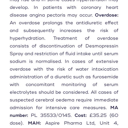
develop. In patients with coronary heart
disease angina pectoris may occur.
Overdose:
An overdose prolongs the antidiuretic effect
and subsequently increases the risk of
hyperhydration. Treatment of overdose
consists of discontinuation of Desmopressin
Spray and restriction of fluid intake until serum
sodium is normalised. In cases of extensive
overdose with the risk of water intoxication
administration of a diuretic such as furosemide
with concomitant monitoring of serum
electrolytes should be considered. All cases of
suspected cerebral oedema require immediate
admission for intensive care measures.
MA
number:
PL 35533/0145.
Cost:
£35.25 (60
dose).
MAH:
Aspire Pharma Ltd, Unit 4,