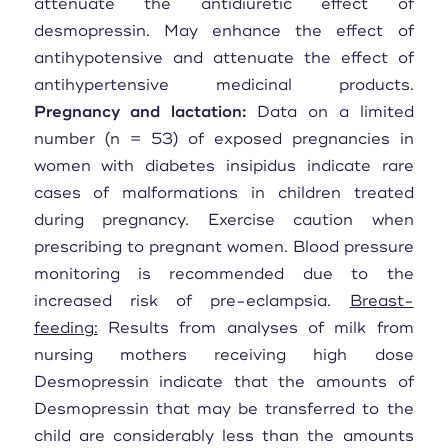
attenuate the antidiuretic effect of
desmopressin. May enhance the effect of
antihypotensive and attenuate the effect of
antihypertensive medicinal products.
Pregnancy and lactation:
Data on a limited
number (n = 53) of exposed pregnancies in
women with diabetes insipidus indicate rare
cases of malformations in children treated
during pregnancy. Exercise caution when
prescribing to pregnant women. Blood pressure
monitoring is recommended due to the
increased risk of pre-eclampsia.
Breast-
feeding:
Results from analyses of milk from
nursing mothers receiving high dose
Desmopressin indicate that the amounts of
Desmopressin that may be transferred to the
child are considerably less than the amounts