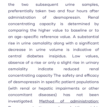
the two subsequent urine samples,
preferentially taken two and four hours after
administration of desmopressin. Renal
concentrating capacity is determined by
comparing the higher value to baseline or to
an age-specific reference value. A substantial
rise in urine osmolality along with a significant
decrease in urine volume is indicative of
central diabetes insipidus. Low values,
absence of a rise or only a slight rise in urinary
osmolality indicate reduced renal
concentrating capacity The safety and efficacy
of desmopressin in specific patient populations
(with renal or hepatic impairments or other
concomitant diseases) has not been
investigated.
Method of administration: