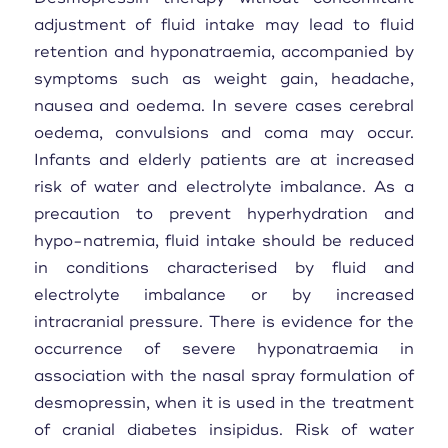
adjustment of fluid intake may lead to fluid
retention and hyponatraemia, accompanied by
symptoms such as weight gain, headache,
nausea and oedema. In severe cases cerebral
oedema, convulsions and coma may occur.
Infants and elderly patients are at increased
risk of water and electrolyte imbalance. As a
precaution to prevent hyperhydration and
hypo-natremia, fluid intake should be reduced
in conditions characterised by fluid and
electrolyte imbalance or by increased
intracranial pressure. There is evidence for the
occurrence of severe hyponatraemia in
association with the nasal spray formulation of
desmopressin, when it is used in the treatment
of cranial diabetes insipidus. Risk of water