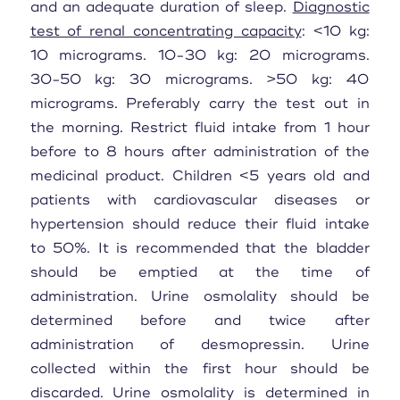
and an adequate duration of sleep.
Diagnostic
test of renal concentrating capacity
: <10 kg:
10 micrograms. 10-30 kg: 20 micrograms.
30-50 kg: 30 micrograms. >50 kg: 40
micrograms. Preferably carry the test out in
the morning. Restrict fluid intake from 1 hour
before to 8 hours after administration of the
medicinal product. Children <5 years old and
patients with cardiovascular diseases or
hypertension should reduce their fluid intake
to 50%. It is recommended that the bladder
should be emptied at the time of
administration. Urine osmolality should be
determined before and twice after
administration of desmopressin. Urine
collected within the first hour should be
discarded. Urine osmolality is determined in