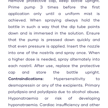
Remove protective cap, keep bottle upright.
Prime pump 3 times before the first
application only until a uniform mist is
achieved. When spraying always hold the
bottle in such a way that the dip tube points
down and is immersed in the solution. Ensure
that the pump is pressed down quickly and
that even pressure is applied. Insert the nozzle
into one of the nostrils and spray once. When
a higher dose is needed, spray alternately into
each nostril. After use, replace the protective
cap and store the bottle upright.
Contraindications:
Hypersensitivity to
desmopressin or any of the excipients. Primary
polydipsia and polydipsia due to alcohol abuse.
Hyponatraemia or risk of developing
hyponatraemia. Cardiac insufficiency and other