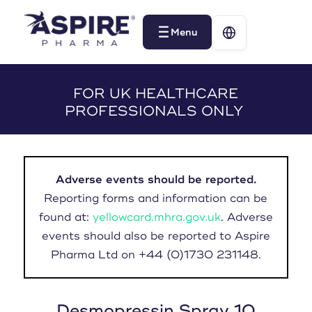
Menu
Menu
FOR UK HEALTHCARE
PROFESSIONALS ONLY
Adverse events should be reported.
Reporting forms and information can be
found at:
yellowcard.mhra.gov.uk
. Adverse
events should also be reported to Aspire
Pharma Ltd on +44 (0)1730 231148.
Desmopressin Spray 10