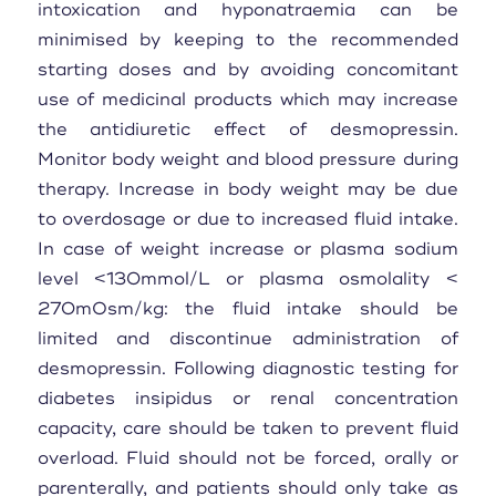
intoxication and hyponatraemia can be
minimised by keeping to the recommended
starting doses and by avoiding concomitant
use of medicinal products which may increase
the antidiuretic effect of desmopressin.
Monitor body weight and blood pressure during
therapy. Increase in body weight may be due
to overdosage or due to increased fluid intake.
In case of weight increase or plasma sodium
level <130mmol/L or plasma osmolality <
270mOsm/kg: the fluid intake should be
limited and discontinue administration of
desmopressin. Following diagnostic testing for
diabetes insipidus or renal concentration
capacity, care should be taken to prevent fluid
overload. Fluid should not be forced, orally or
parenterally, and patients should only take as