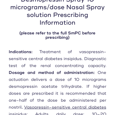
micrograms/dose Nasal Spray
solution Prescribing
Information
(please refer to the full SmPC before
prescribing)
Indications:
Treatment of vasopressin-
sensitive central diabetes insipidus. Diagnostic
test of the renal concentrating capacity.
Dosage and method of administration:
One
actuation delivers a dose of 10 micrograms
desmopressin acetate trihydrate. If higher
doses are prescribed it is recommended that
one-half of the dose be administered per
nostril
.
Vasopressin-sensitive central diabetes
insipidus:
Adults daily dose: 10–20