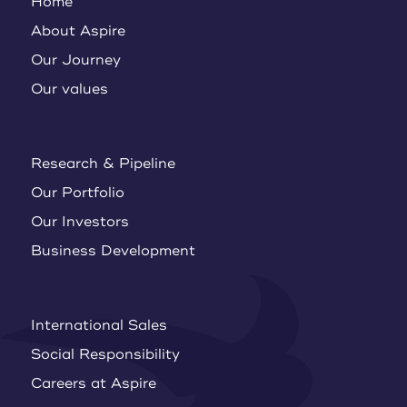
Home
About Aspire
Our Journey
Our values
Research & Pipeline
Our Portfolio
Our Investors
Business Development
International Sales
Social Responsibility
Careers at Aspire