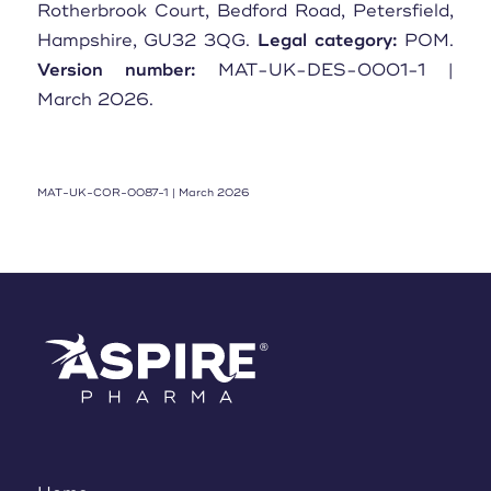
Rotherbrook Court, Bedford Road, Petersfield,
Hampshire, GU32 3QG.
Legal category:
POM.
Version number:
MAT-UK-DES-0001-1 |
March 2026.
MAT-UK-COR-0087-1 | March 2026