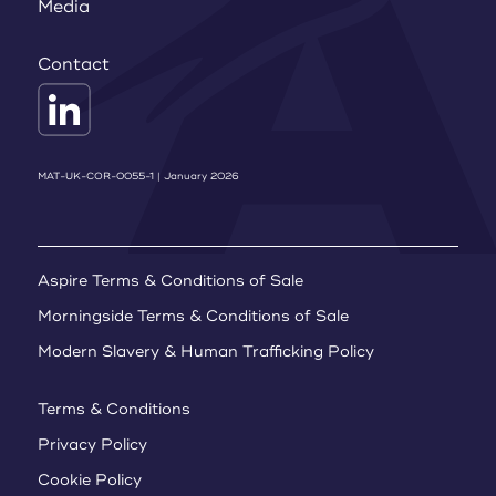
Media
Contact
MAT-UK-COR-0055-1 | January 2026
Aspire Terms & Conditions of Sale
Morningside Terms & Conditions of Sale
Modern Slavery & Human Trafficking Policy
Terms & Conditions
Privacy Policy
Cookie Policy