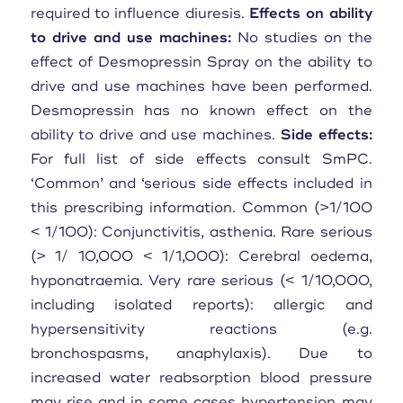
required to influence diuresis.
Effects on ability
to drive and use machines:
No studies on the
effect of Desmopressin Spray on the ability to
drive and use machines have been performed.
Desmopressin has no known effect on the
ability to drive and use machines.
Side effects:
For full list of side effects consult SmPC.
‘Common’ and ‘serious side effects included in
this prescribing information. Common (>1/100
< 1/100): Conjunctivitis, asthenia. Rare serious
(> 1/ 10,000 < 1/1,000): Cerebral oedema,
hyponatraemia. Very rare serious (< 1/10,000,
including isolated reports): allergic and
hypersensitivity reactions (e.g.
bronchospasms, anaphylaxis). Due to
increased water reabsorption blood pressure
may rise and in some cases hypertension may