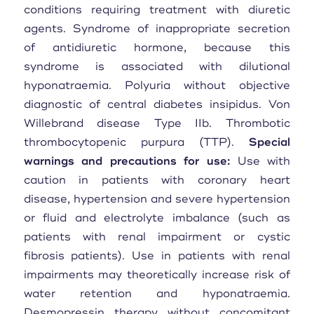
conditions requiring treatment with diuretic
agents. Syndrome of inappropriate secretion
of antidiuretic hormone, because this
syndrome is associated with dilutional
hyponatraemia. Polyuria without objective
diagnostic of central diabetes insipidus. Von
Willebrand disease Type IIb. Thrombotic
thrombocytopenic purpura (TTP).
Special
warnings and precautions for use:
Use with
caution in patients with coronary heart
disease, hypertension and severe hypertension
or fluid and electrolyte imbalance (such as
patients with renal impairment or cystic
fibrosis patients). Use in patients with renal
impairments may theoretically increase risk of
water retention and hyponatraemia.
Desmopressin therapy without concomitant