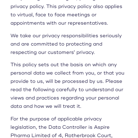
privacy policy. This privacy policy also applies
to virtual, face to face meetings or
appointments with our representatives.
We take our privacy responsibilities seriously
and are committed to protecting and
respecting our customers’ privacy.
This policy sets out the basis on which any
personal data we collect from you, or that you
provide to us, will be processed by us. Please
read the following carefully to understand our
views and practices regarding your personal
data and how we will treat it.
For the purpose of applicable privacy
legislation, the Data Controller is Aspire
Pharma Limited of 4, Rotherbrook Court,