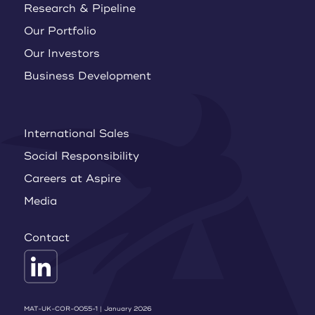
Research & Pipeline
Our Portfolio
Our Investors
Business Development
International Sales
Social Responsibility
Careers at Aspire
Media
Contact
MAT-UK-COR-0055-1 | January 2026