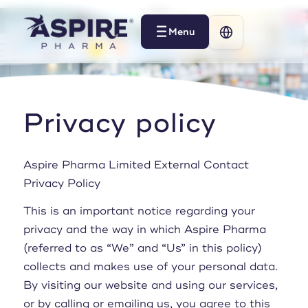
Menu
Menu
Privacy policy
Aspire Pharma Limited External Contact
Privacy Policy
This is an important notice regarding your
privacy and the way in which Aspire Pharma
(referred to as “We” and “Us” in this policy)
collects and makes use of your personal data.
By visiting our website and using our services,
or by calling or emailing us, you agree to this