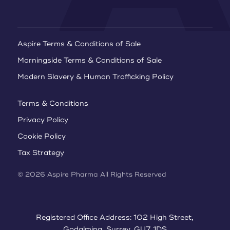
Aspire Terms & Conditions of Sale
Morningside Terms & Conditions of Sale
Modern Slavery & Human Trafficking Policy
Terms & Conditions
Privacy Policy
Cookie Policy
Tax Strategy
© 2026 Aspire Pharma All Rights Reserved
Registered Office Address: 102 High Street,
Godalming, Surrey, GU7 1DS