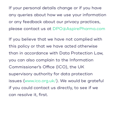
If your personal details change or if you have
any queries about how we use your information
or any feedback about our privacy practices,
please contact us at
DPO@AspirePharma.com
If you believe that we have not complied with
this policy or that we have acted otherwise
than in accordance with Data Protection Law,
you can also complain to the Information
Commissioner’s Office (ICO), the UK
supervisory authority for data protection
issues (
www.ico.org.uk/
). We would be grateful
if you could contact us directly, to see if we
can resolve it, first.