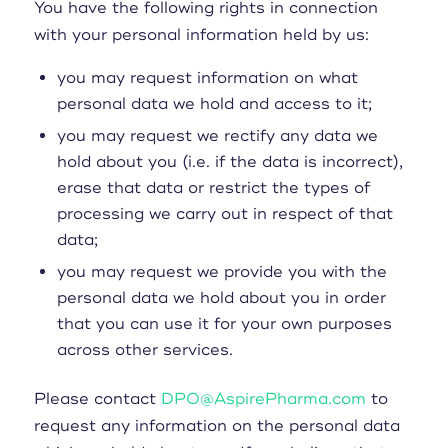
You have the following rights in connection
with your personal information held by us:
you may request information on what
personal data we hold and access to it;
you may request we rectify any data we
hold about you (i.e. if the data is incorrect),
erase that data or restrict the types of
processing we carry out in respect of that
data;
you may request we provide you with the
personal data we hold about you in order
that you can use it for your own purposes
across other services.
Please contact
DPO@AspirePharma.com
to
request any information on the personal data