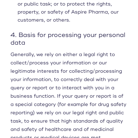
or public task; or to protect the rights,
property, or safety of Aspire Pharma, our
customers, or others.
4. Basis for processing your personal
data
Generally, we rely on either a legal right to
collect/process your information or our
legitimate interests for collecting/processing
your information, to correctly deal with your
query or report or to interact with you in a
business function. If your query or report is of
a special category (for example for drug safety
reporting) we rely on our legal right and public
task, to ensure that high standards of quality
and safety of healthcare and of medicinal
products or medical devices are met.