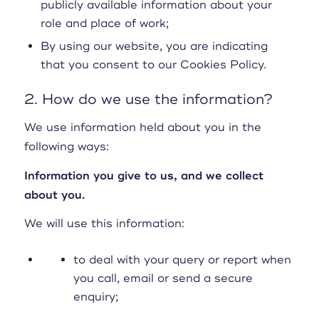
publicly available information about your
role and place of work;
By using our website, you are indicating
that you consent to our Cookies Policy.
2. How do we use the information?
We use information held about you in the
following ways:
Information you give to us, and we collect
about you.
We will use this information:
to deal with your query or report when
you call, email or send a secure
enquiry;