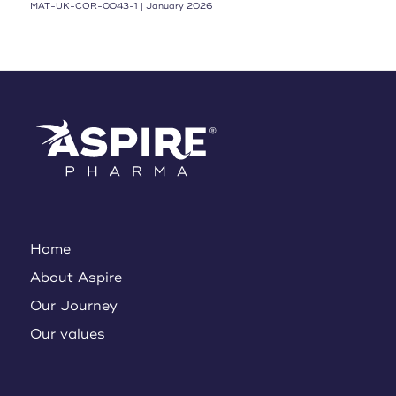
MAT-UK-COR-0043-1 | January 2026
Home
About Aspire
Our Journey
Our values