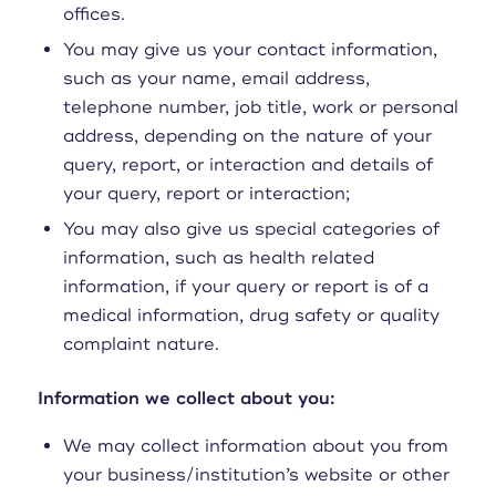
offices.
You may give us your contact information,
such as your name, email address,
telephone number, job title, work or personal
address, depending on the nature of your
query, report, or interaction and details of
your query, report or interaction;
You may also give us special categories of
information, such as health related
information, if your query or report is of a
medical information, drug safety or quality
complaint nature.
Information we collect about you:
We may collect information about you from
your business/institution’s website or other