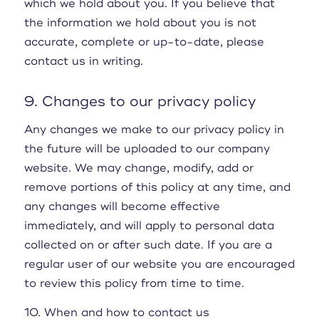
which we hold about you. If you believe that
the information we hold about you is not
accurate, complete or up-to-date, please
contact us in writing.
9. Changes to our privacy policy
Any changes we make to our privacy policy in
the future will be uploaded to our company
website. We may change, modify, add or
remove portions of this policy at any time, and
any changes will become effective
immediately, and will apply to personal data
collected on or after such date. If you are a
regular user of our website you are encouraged
to review this policy from time to time.
10. When and how to contact us