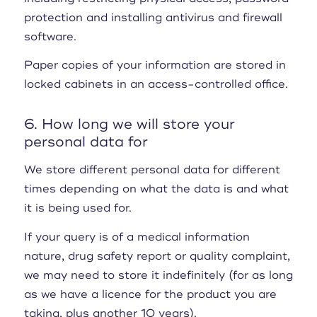
protection and installing antivirus and firewall
software.
Paper copies of your information are stored in
locked cabinets in an access-controlled office.
6. How long we will store your
personal data for
We store different personal data for different
times depending on what the data is and what
it is being used for.
If your query is of a medical information
nature, drug safety report or quality complaint,
we may need to store it indefinitely (for as long
as we have a licence for the product you are
taking, plus another 10 years).