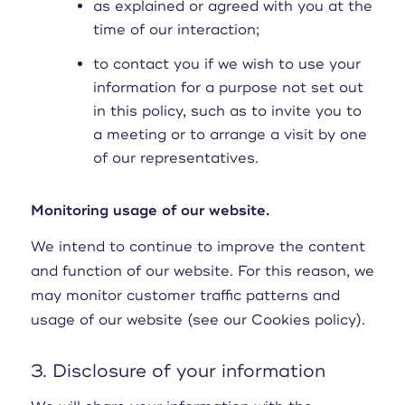
as explained or agreed with you at the
time of our interaction;
to contact you if we wish to use your
information for a purpose not set out
in this policy, such as to invite you to
a meeting or to arrange a visit by one
of our representatives.
Monitoring usage of our website.
We intend to continue to improve the content
and function of our website. For this reason, we
may monitor customer traffic patterns and
usage of our website (see our Cookies policy).
3. Disclosure of your information