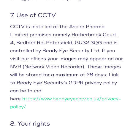
7. Use of CCTV
CCTV is installed at the Aspire Pharma
Limited premises namely Rotherbrook Court,
4, Bedford Rd, Petersfield, GU32 3QG and is
controlled by Beady Eye Security Ltd. If you
visit our offices your images may appear on our
NVR (Network Video Recorder). These Images
will be stored for a maximum of 28 days. Link
to Beady Eye Security’s GDPR privacy policy
can be found
here
https://www.beadyeyecctv.co.uk/privacy-
policy/
8. Your rights