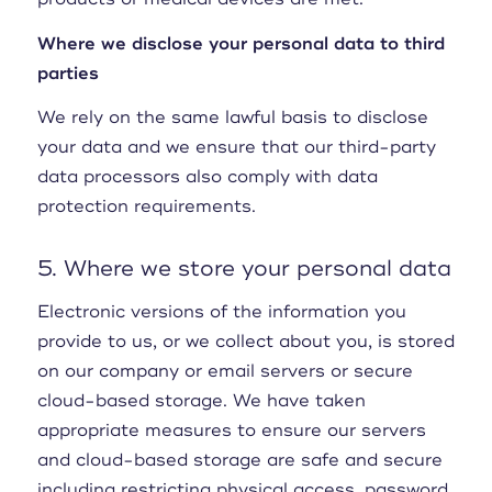
Where we disclose your personal data to third
parties
We rely on the same lawful basis to disclose
your data and we ensure that our third-party
data processors also comply with data
protection requirements.
5. Where we store your personal data
Electronic versions of the information you
provide to us, or we collect about you, is stored
on our company or email servers or secure
cloud-based storage. We have taken
appropriate measures to ensure our servers
and cloud-based storage are safe and secure
including restricting physical access, password