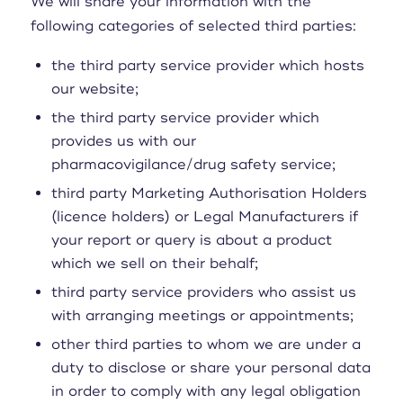
We will share your information with the
following categories of selected third parties:
the third party service provider which hosts
our website;
the third party service provider which
provides us with our
pharmacovigilance/drug safety service;
third party Marketing Authorisation Holders
(licence holders) or Legal Manufacturers if
your report or query is about a product
which we sell on their behalf;
third party service providers who assist us
with arranging meetings or appointments;
other third parties to whom we are under a
duty to disclose or share your personal data
in order to comply with any legal obligation