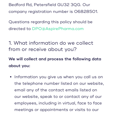
Bedford Rd, Petersfield GU32 3QG. Our
company registration number is 06828501.
Questions regarding this policy should be
directed to
DPO@AspirePharma.com
1. What information do we collect
from or receive about you?
We will collect and process the following data
about you:
Information you give us when you call us on
the telephone number listed on our website,
email any of the contact emails listed on
our website, speak to or contact any of our
employees, including in virtual, face to face
meetings or appointments or visits to our