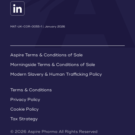
MAT-UK-COR-0055-1 | January 2026
Aspire Terms & Conditions of Sale
Morningside Terms & Conditions of Sale
Modern Slavery & Human Trafficking Policy
Terms & Conditions
Privacy Policy
Cookie Policy
Tax Strategy
© 2026 Aspire Pharma All Rights Reserved