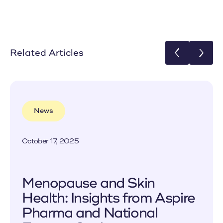
Related Articles
News
October 17, 2025
Menopause and Skin
Health: Insights from Aspire
Pharma and National