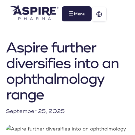
Menu
Menu
Aspire further
diversifies into an
ophthalmology
range
September 25, 2025