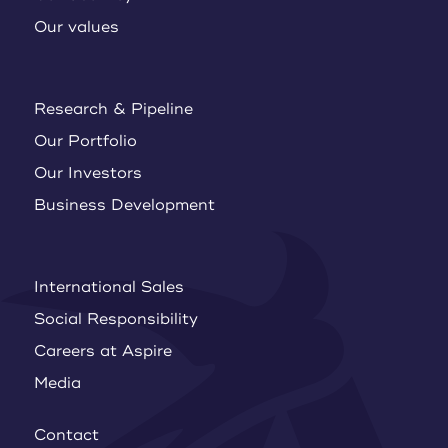
Our values
Research & Pipeline
Our Portfolio
Our Investors
Business Development
International Sales
Social Responsibility
Careers at Aspire
Media
Contact