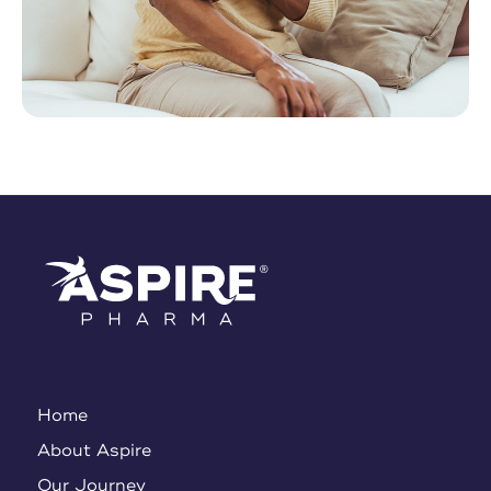
Home
About Aspire
Our Journey