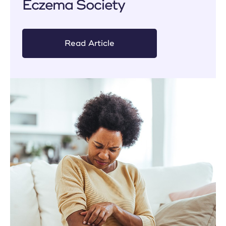
Eczema Society
Read Article